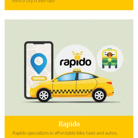
metro city travel tips!
Rapido
Rapido specializes in affordable bike taxis and autos,