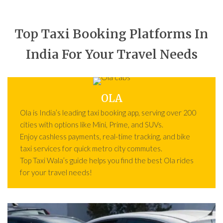
Top Taxi Booking Platforms In
India For Your Travel Needs
OLA
Ola is India’s leading taxi booking app, serving over 200
cities with options like Mini, Prime, and SUVs.
Enjoy cashless payments, real-time tracking, and bike
taxi services for quick metro city commutes.
Top Taxi Wala’s guide helps you find the best Ola rides
for your travel needs!