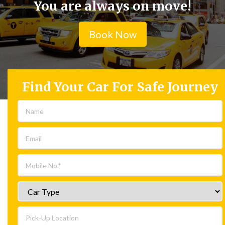
You are always on move!
Book Now
Find Your Car For Safe Journey