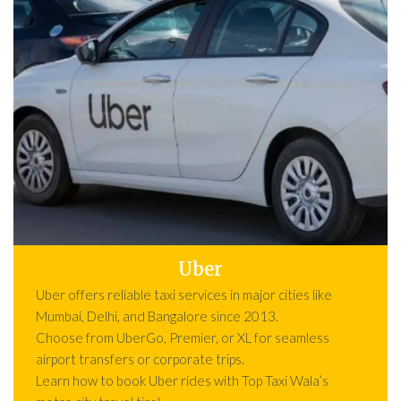
Uber
Uber offers reliable taxi services in major cities like
Mumbai, Delhi, and Bangalore since 2013.
Choose from UberGo, Premier, or XL for seamless
airport transfers or corporate trips.
Learn how to book Uber rides with Top Taxi Wala’s