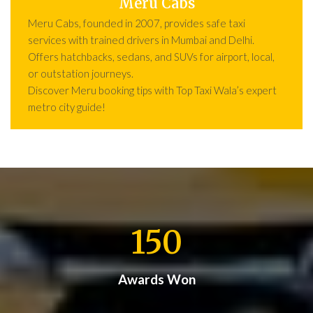
Meru Cabs
Meru Cabs, founded in 2007, provides safe taxi
services with trained drivers in Mumbai and Delhi.
Offers hatchbacks, sedans, and SUVs for airport, local,
or outstation journeys.
Discover Meru booking tips with Top Taxi Wala’s expert
metro city guide!
150
Awards Won