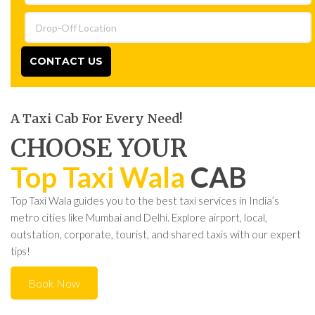
CONTACT US
A Taxi Cab For Every Need!
CHOOSE YOUR
Top Taxi Wala
CAB
Top Taxi Wala guides you to the best taxi services in India’s
metro cities like Mumbai and Delhi. Explore airport, local,
outstation, corporate, tourist, and shared taxis with our expert
tips!
Book Now