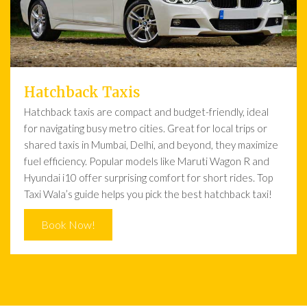
Hatchback Taxis
Hatchback taxis are compact and budget-friendly, ideal
for navigating busy metro cities. Great for local trips or
shared taxis in Mumbai, Delhi, and beyond, they maximize
fuel efficiency. Popular models like Maruti Wagon R and
Hyundai i10 offer surprising comfort for short rides. Top
Taxi Wala’s guide helps you pick the best hatchback taxi!
Book Now!