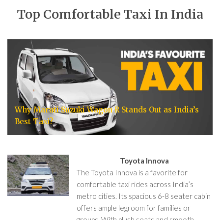
Top Comfortable Taxi In India
Why Maruti Suzuki Wagon R Stands Out as India’s
Best Taxi?
Toyota Innova
The Toyota Innova is a favorite for
comfortable taxi rides across India’s
metro cities. Its spacious 6-8 seater cabin
offers ample legroom for families or
groups. With plush seats and smooth