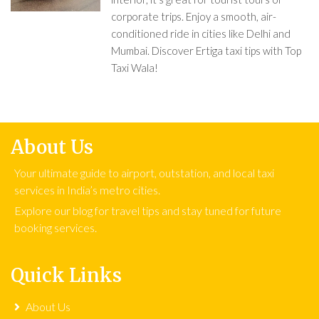
corporate trips. Enjoy a smooth, air-
conditioned ride in cities like Delhi and
Mumbai. Discover Ertiga taxi tips with Top
Taxi Wala!
About Us
Your ultimate guide to airport, outstation, and local taxi
services in India’s metro cities.
Explore our blog for travel tips and stay tuned for future
booking services.
Quick Links
About Us