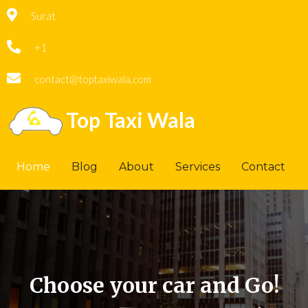
Surat
+1
contact@toptaxiwala.com
Top Taxi Wala
Home
Blog
About
Services
Contact
Choose your car and Go!