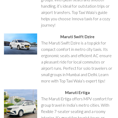
handling, it’s ideal for outstation trips or
airport transfers. Top Taxi Wala’s guide
helps you choose Innova taxis for a cozy
journey!
Maruti Swift Dzire
The Maruti Swift Dzire is a top pick for
compact comfort in metro city taxis. Its
ergonomic seats and efficient AC ensure
a pleasant ride for local commutes or
airport runs. Perfect for solo travelers or
small groups in Mumbai and Delhi. Learn
more with Top Taxi Wala’s expert tips!
Maruti Ertiga
The Maruti Ertiga offers MPV comfort for
group travel in India’s metro cities. With
flexible 7-seater seating and a roomy
interior, it’s great for tourist tours or