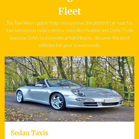
Fleet
Top Taxi Wala’s guide helps you choose the perfect car type for
taxi services in India’s metro cities like Mumbai and Delhi. From
spacious SUVs to economical hatchbacks, discover the best
vehicles for your travel needs.
Sedan Taxis