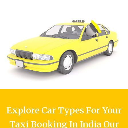
Explore Car Types For Your
Taxi Booking In India Our