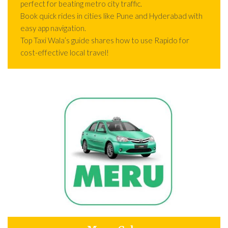
perfect for beating metro city traffic.
Book quick rides in cities like Pune and Hyderabad with
easy app navigation.
Top Taxi Wala’s guide shares how to use Rapido for
cost-effective local travel!