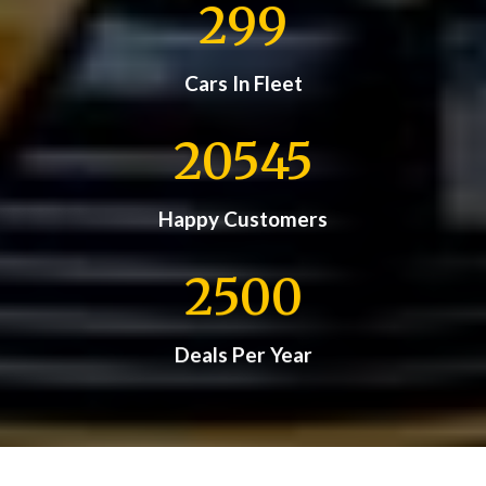
299
Cars In Fleet
20545
Happy Customers
2500
Deals Per Year