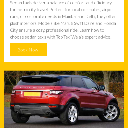
Sedan taxis deliver a balance of comfort and efficiency
for metro city travel. Perfect for local commutes, airport
runs, or corporate needs in Mumbai and Delhi, they offer
plush interiors. Models like Maruti Swift Dzire and Honda
City ensure a cozy, professional ride. Learn how to
choose sedan taxis with Top Taxi Wala’s expert advice!
Book Now!