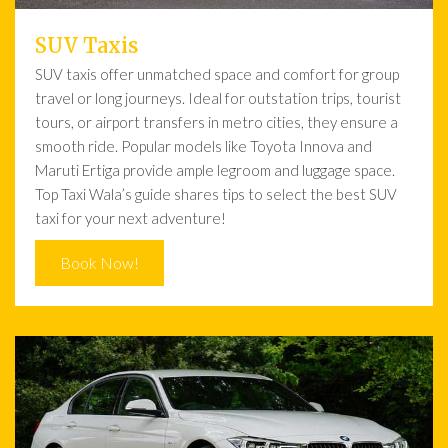
SUV Taxis
SUV taxis offer unmatched space and comfort for group
travel or long journeys. Ideal for outstation trips, tourist
tours, or airport transfers in metro cities, they ensure a
smooth ride. Popular models like Toyota Innova and
Maruti Ertiga provide ample legroom and luggage space.
Top Taxi Wala’s guide shares tips to select the best SUV
taxi for your next adventure!
Book Now!