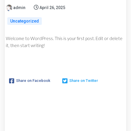
admin
April 26, 2025
Uncategorized
Welcome to WordPress. This is your first post. Edit or delete
it, then start writing!
Share on Facebook
Share on Twitter