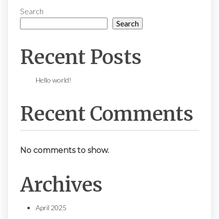
Search
Search
Recent Posts
Hello world!
Recent Comments
No comments to show.
Archives
April 2025