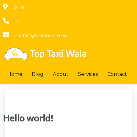
Surat
+1
contact@toptaxiwala.com
Top Taxi Wala
Home
Blog
About
Services
Contact
Hello world!