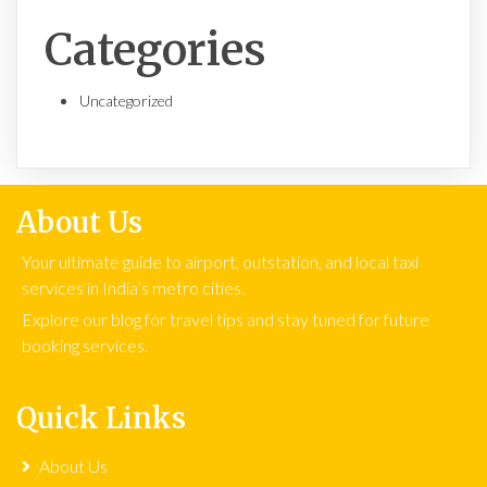
Categories
Uncategorized
About Us
Your ultimate guide to airport, outstation, and local taxi
services in India’s metro cities.
Explore our blog for travel tips and stay tuned for future
booking services.
Quick Links
About Us